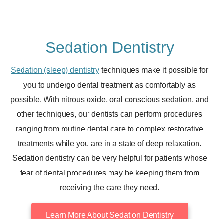
Sedation Dentistry
Sedation (sleep) dentistry
techniques make it possible for
you to undergo dental treatment as comfortably as
possible. With nitrous oxide, oral conscious sedation, and
other techniques, our dentists can perform procedures
ranging from routine dental care to complex restorative
treatments while you are in a state of deep relaxation.
Sedation dentistry can be very helpful for patients whose
fear of dental procedures may be keeping them from
receiving the care they need.
Learn More About Sedation Dentistry