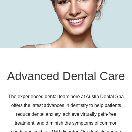
Advanced Dental Care
The experienced dental team here at Austin Dental Spa
offers the latest advances in dentistry to help patients
reduce dental anxiety, achieve virtually pain-free
treatment, and diminish the symptoms of common
conditions such as TMJ disorder. Our dentists pursue