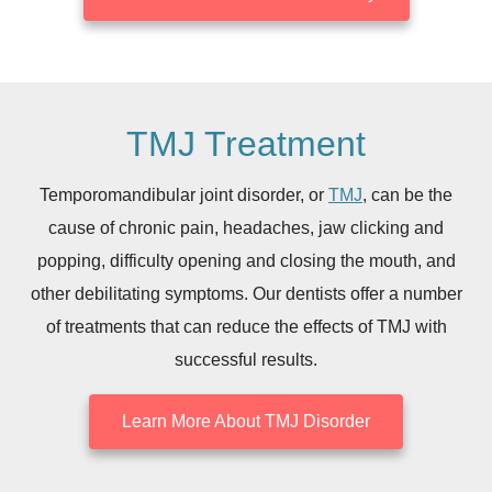
TMJ Treatment
Temporomandibular joint disorder, or
TMJ
, can be the
cause of chronic pain, headaches, jaw clicking and
popping, difficulty opening and closing the mouth, and
other debilitating symptoms. Our dentists offer a number
of treatments that can reduce the effects of TMJ with
successful results.
Learn More About TMJ Disorder