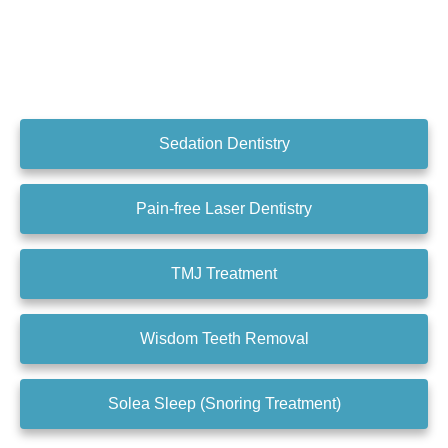
Sedation Dentistry
Pain-free Laser Dentistry
TMJ Treatment
Wisdom Teeth Removal
Solea Sleep (Snoring Treatment)