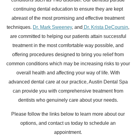
continuing dental education to ensure they are kept
abreast of the most promising and effective treatment
techniques.
Dr. Mark Sweeney
, and
Dr. Krista DeCoursin
,
are committed to helping our patients attain successful
treatment in the most comfortable way possible, and
offering procedures designed to bring you relief from
common conditions which may be increasing risks to your
overall health and affecting your way of life. With
advanced dental care at our practice, Austin Dental Spa
can provide you with comprehensive treatment from
dentists who genuinely care about your needs.
Please follow the links below to learn more about our
options, and contact us today to schedule an
appointment.