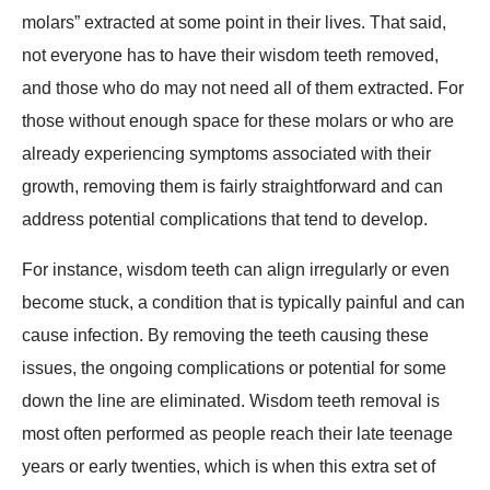
molars” extracted at some point in their lives. That said,
not everyone has to have their wisdom teeth removed,
and those who do may not need all of them extracted. For
those without enough space for these molars or who are
already experiencing symptoms associated with their
growth, removing them is fairly straightforward and can
address potential complications that tend to develop.
For instance, wisdom teeth can align irregularly or even
become stuck, a condition that is typically painful and can
cause infection. By removing the teeth causing these
issues, the ongoing complications or potential for some
down the line are eliminated. Wisdom teeth removal is
most often performed as people reach their late teenage
years or early twenties, which is when this extra set of