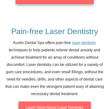
Pain-free Laser Dentistry
Austin Dental Spa offers pain-free
laser dentistry
techniques to help patients relieve dental anxiety and
achieve treatment for an array of conditions without
discomfort. Laser dentistry can be utilized for a variety of
gum care procedures, and even small fillings, without the
need for needles, drills, and other aspects of dental care
that can make even the strongest patient wary of attaining
necessary dental treatment.
Learn More About Laser Dentistry