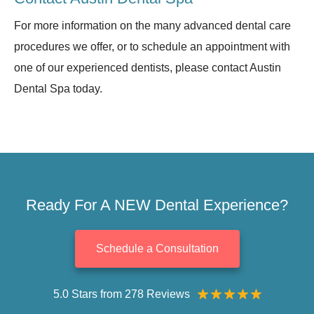
For more information on the many advanced dental care
procedures we offer, or to schedule an appointment with
one of our experienced dentists, please contact Austin
Dental Spa today.
Ready For A NEW Dental Experience?
Schedule a Consultation
5.0 Stars from 278 Reviews