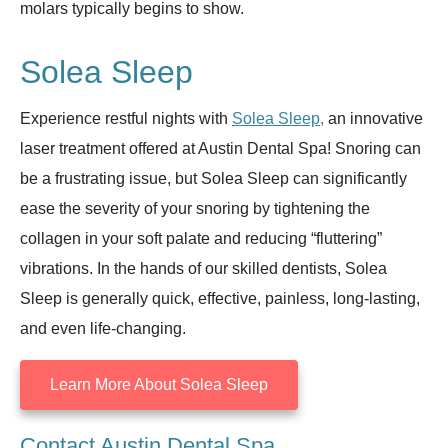
molars typically begins to show.
Solea Sleep
Experience restful nights with
Solea Sleep,
an innovative
laser treatment offered at Austin Dental Spa! Snoring can
be a frustrating issue, but Solea Sleep can significantly
ease the severity of your snoring by tightening the
collagen in your soft palate and reducing “fluttering”
vibrations. In the hands of our skilled dentists, Solea
Sleep is generally quick, effective, painless, long-lasting,
and even life-changing.
Learn More About Solea Sleep
Contact Austin Dental Spa