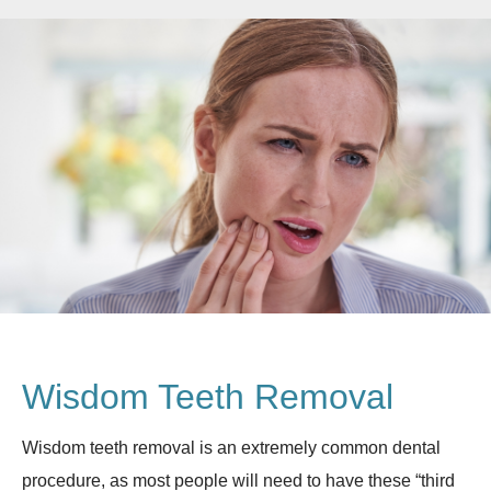
Wisdom Teeth Removal
Wisdom teeth removal is an extremely common dental
procedure, as most people will need to have these “third