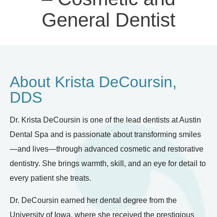
General Dentist
About Krista DeCoursin,
DDS
Dr. Krista DeCoursin is one of the lead dentists at Austin
Dental Spa and is passionate about transforming smiles
—and lives—through advanced cosmetic and restorative
dentistry. She brings warmth, skill, and an eye for detail to
every patient she treats.
Dr. DeCoursin earned her dental degree from the
University of Iowa, where she received the prestigious