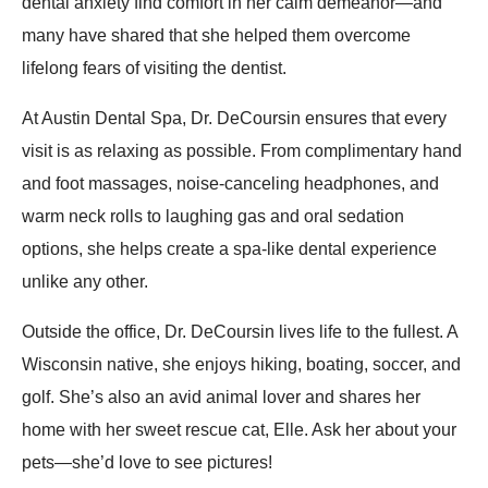
dental anxiety find comfort in her calm demeanor—and
many have shared that she helped them overcome
lifelong fears of visiting the dentist.
At Austin Dental Spa, Dr. DeCoursin ensures that every
visit is as relaxing as possible. From complimentary hand
and foot massages, noise-canceling headphones, and
warm neck rolls to laughing gas and oral sedation
options, she helps create a spa-like dental experience
unlike any other.
Outside the office, Dr. DeCoursin lives life to the fullest. A
Wisconsin native, she enjoys hiking, boating, soccer, and
golf. She’s also an avid animal lover and shares her
home with her sweet rescue cat, Elle. Ask her about your
pets—she’d love to see pictures!