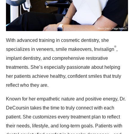
With advanced training in cosmetic dentistry, she
®
specializes in veneers, smile makeovers, Invisalign
,
implant dentistry, and comprehensive restorative
treatments. She’s especially passionate about helping
her patients achieve healthy, confident smiles that truly
reflect who they are.
Known for her empathetic nature and positive energy, Dr.
DeCoursin takes the time to truly connect with each
patient. She customizes every treatment plan to reflect
their needs, lifestyle, and long-term goals. Patients with