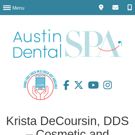
Menu
Krista DeCoursin, DDS
– Cosmetic and