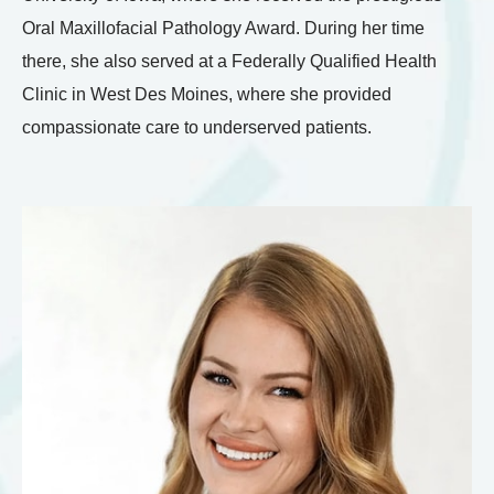
Oral Maxillofacial Pathology Award. During her time
there, she also served at a Federally Qualified Health
Clinic in West Des Moines, where she provided
compassionate care to underserved patients.