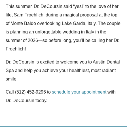
This summer, Dr. DeCoursin said “yes!” to the love of her
life, Sam Froehlich, during a magical proposal at the top
of Monte Baldo overlooking Lake Garda, Italy. The couple
is planning an unforgettable wedding in Italy in the
summer of 2026—so before long, you’ll be calling her Dr.
Froehlich!
Dr. DeCoursin is excited to welcome you to Austin Dental
Spa and help you achieve your healthiest, most radiant
smile.
Call (512) 452-9296 to
schedule your appointment
with
Dr. DeCoursin today.