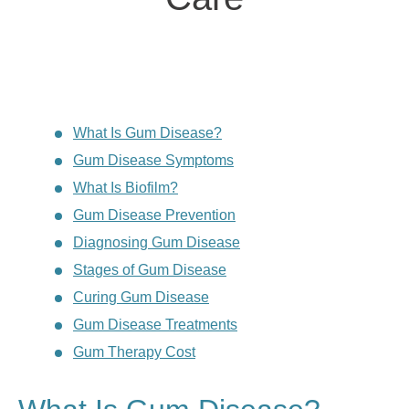
What Is Gum Disease?
Gum Disease Symptoms
What Is Biofilm?
Gum Disease Prevention
Diagnosing Gum Disease
Stages of Gum Disease
Curing Gum Disease
Gum Disease Treatments
Gum Therapy Cost