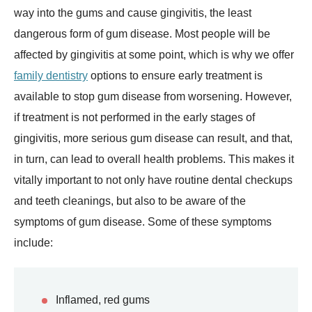
way into the gums and cause gingivitis, the least
dangerous form of gum disease. Most people will be
affected by gingivitis at some point, which is why we offer
family dentistry
options to ensure early treatment is
available to stop gum disease from worsening. However,
if treatment is not performed in the early stages of
gingivitis, more serious gum disease can result, and that,
in turn, can lead to overall health problems. This makes it
vitally important to not only have routine dental checkups
and teeth cleanings, but also to be aware of the
symptoms of gum disease. Some of these symptoms
include:
Inflamed, red gums