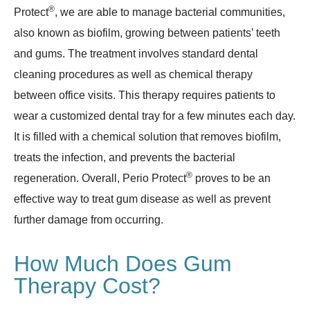
®
Protect
, we are able to manage bacterial communities,
also known as biofilm, growing between patients’ teeth
and gums. The treatment involves standard dental
cleaning procedures as well as chemical therapy
between office visits. This therapy requires patients to
wear a customized dental tray for a few minutes each day.
It is filled with a chemical solution that removes biofilm,
treats the infection, and prevents the bacterial
®
regeneration. Overall, Perio Protect
proves to be an
effective way to treat gum disease as well as prevent
further damage from occurring.
How Much Does Gum
Therapy Cost?