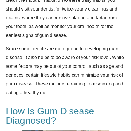
clean the mouth. In addition to these daily habits, you
should visit your dentist for twice-yearly cleanings and
exams, where they can remove plaque and tartar from
your teeth, as well as monitor your oral health for the
earliest signs of gum disease.
Since some people are more prone to developing gum
disease, it also helps to be aware of your risk level. While
some factors may be out of your control, such as age and
genetics, certain lifestyle habits can minimize your risk of
gum disease. These include refraining from smoking and
eating a healthy diet.
How Is Gum Disease
Diagnosed?