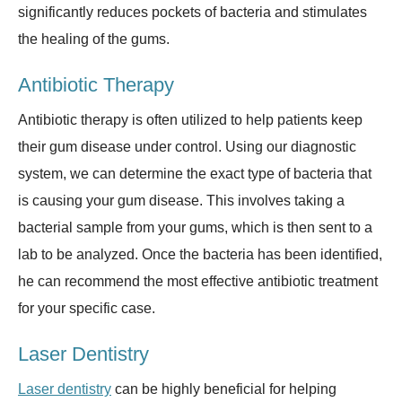
significantly reduces pockets of bacteria and stimulates
the healing of the gums.
Antibiotic Therapy
Antibiotic therapy is often utilized to help patients keep
their gum disease under control. Using our diagnostic
system, we can determine the exact type of bacteria that
is causing your gum disease. This involves taking a
bacterial sample from your gums, which is then sent to a
lab to be analyzed. Once the bacteria has been identified,
he can recommend the most effective antibiotic treatment
for your specific case.
Laser Dentistry
Laser dentistry
can be highly beneficial for helping