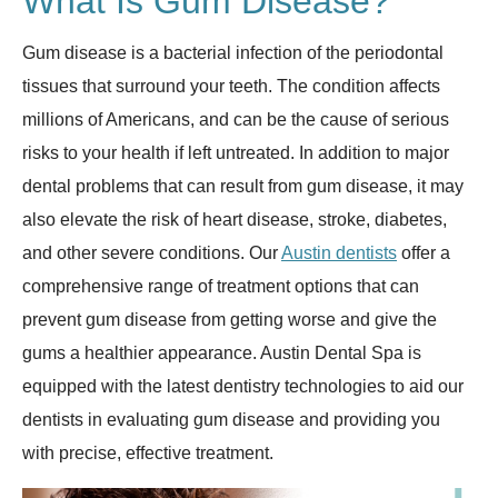
What Is Gum Disease?
Gum disease is a bacterial infection of the periodontal
tissues that surround your teeth. The condition affects
millions of Americans, and can be the cause of serious
risks to your health if left untreated. In addition to major
dental problems that can result from gum disease, it may
also elevate the risk of heart disease, stroke, diabetes,
and other severe conditions. Our
Austin dentists
offer a
comprehensive range of treatment options that can
prevent gum disease from getting worse and give the
gums a healthier appearance. Austin Dental Spa is
equipped with the latest dentistry technologies to aid our
dentists in evaluating gum disease and providing you
with precise, effective treatment.