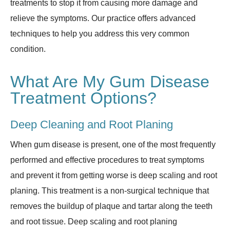
treatments to stop it from causing more damage and
relieve the symptoms. Our practice offers advanced
techniques to help you address this very common
condition.
What Are My Gum Disease
Treatment Options?
Deep Cleaning and Root Planing
When gum disease is present, one of the most frequently
performed and effective procedures to treat symptoms
and prevent it from getting worse is deep scaling and root
planing. This treatment is a non-surgical technique that
removes the buildup of plaque and tartar along the teeth
and root tissue. Deep scaling and root planing