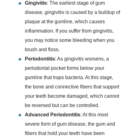
Gingivitis
: The earliest stage of gum
disease, gingivitis is caused by a buildup of
plaque at the gumline, which causes
inflammation. If you suffer from gingivitis,
you may notice some bleeding when you
brush and floss.
Periodontitis
: As gingivitis worsens, a
periodontal pocket forms below your
gumline that traps bacteria. At this stage,
the bone and connective fibers that support
your teeth become damaged, which cannot
be reversed but can be controlled.
Advanced Periodontitis
: At this most
severe form of gum disease, the gum and
fibers that hold your teeth have been