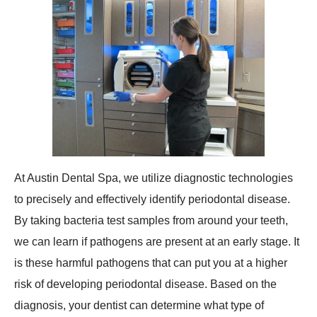
At Austin Dental Spa, we utilize diagnostic technologies
to precisely and effectively identify periodontal disease.
By taking bacteria test samples from around your teeth,
we can learn if pathogens are present at an early stage. It
is these harmful pathogens that can put you at a higher
risk of developing periodontal disease. Based on the
diagnosis, your dentist can determine what type of