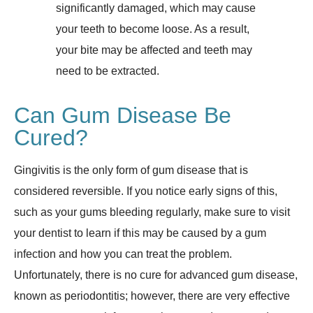
significantly damaged, which may cause
your teeth to become loose. As a result,
your bite may be affected and teeth may
need to be extracted.
Can Gum Disease Be
Cured?
Gingivitis is the only form of gum disease that is
considered reversible. If you notice early signs of this,
such as your gums bleeding regularly, make sure to visit
your dentist to learn if this may be caused by a gum
infection and how you can treat the problem.
Unfortunately, there is no cure for advanced gum disease,
known as periodontitis; however, there are very effective