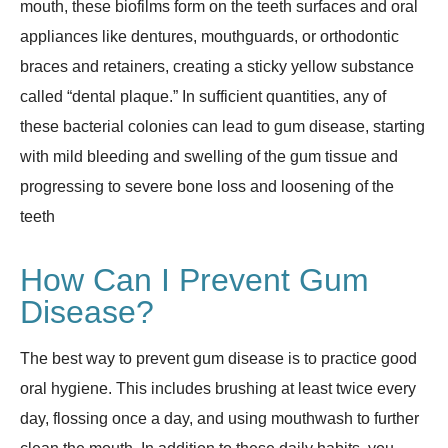
mouth, these biofilms form on the teeth surfaces and oral
appliances like dentures, mouthguards, or orthodontic
braces and retainers, creating a sticky yellow substance
called “dental plaque.” In sufficient quantities, any of
these bacterial colonies can lead to gum disease, starting
with mild bleeding and swelling of the gum tissue and
progressing to severe bone loss and loosening of the
teeth
How Can I Prevent Gum
Disease?
The best way to prevent gum disease is to practice good
oral hygiene. This includes brushing at least twice every
day, flossing once a day, and using mouthwash to further