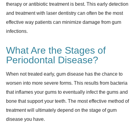
therapy or antibiotic treatment is best. This early detection
and treatment with laser dentistry can often be the most
effective way patients can minimize damage from gum
infections.
What Are the Stages of
Periodontal Disease?
When not treated early, gum disease has the chance to
worsen into more severe forms. This results from bacteria
that inflames your gums to eventually infect the gums and
bone that support your teeth. The most effective method of
treatment will ultimately depend on the stage of gum
disease you have.