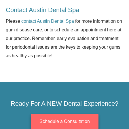
Contact Austin Dental Spa
Please
contact Austin Dental Spa
for more information on
gum disease care, or to schedule an appointment here at
our practice. Remember, early evaluation and treatment
for periodontal issues are the keys to keeping your gums
as healthy as possible!
Ready For A NEW Dental Experience?
Schedule a Consultation