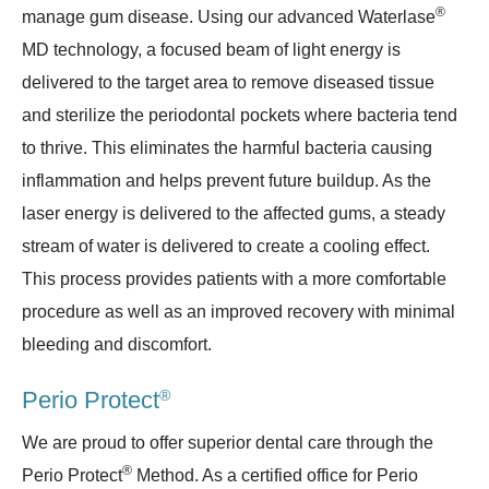
®
manage gum disease. Using our advanced Waterlase
MD technology, a focused beam of light energy is
delivered to the target area to remove diseased tissue
and sterilize the periodontal pockets where bacteria tend
to thrive. This eliminates the harmful bacteria causing
inflammation and helps prevent future buildup. As the
laser energy is delivered to the affected gums, a steady
stream of water is delivered to create a cooling effect.
This process provides patients with a more comfortable
procedure as well as an improved recovery with minimal
bleeding and discomfort.
®
Perio Protect
We are proud to offer superior dental care through the
®
Perio Protect
Method. As a certified office for Perio