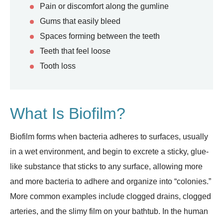
Pain or discomfort along the gumline
Gums that easily bleed
Spaces forming between the teeth
Teeth that feel loose
Tooth loss
What Is Biofilm?
Biofilm forms when bacteria adheres to surfaces, usually
in a wet environment, and begin to excrete a sticky, glue-
like substance that sticks to any surface, allowing more
and more bacteria to adhere and organize into “colonies.”
More common examples include clogged drains, clogged
arteries, and the slimy film on your bathtub. In the human