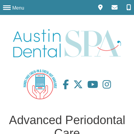
Menu
Advanced Periodontal
Care