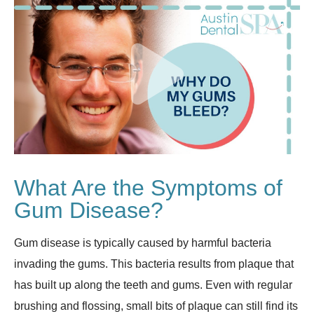
What Are the Symptoms of
Gum Disease?
Gum disease is typically caused by harmful bacteria
invading the gums. This bacteria results from plaque that
has built up along the teeth and gums. Even with regular
brushing and flossing, small bits of plaque can still find its