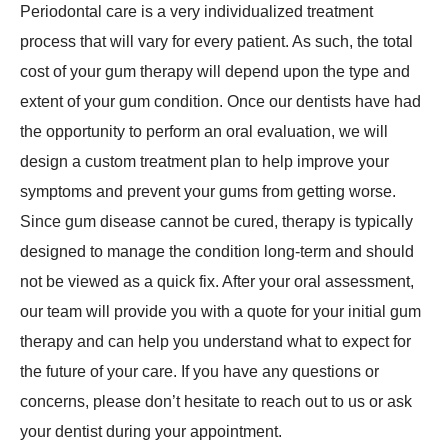
Periodontal care is a very individualized treatment
process that will vary for every patient. As such, the total
cost of your gum therapy will depend upon the type and
extent of your gum condition. Once our dentists have had
the opportunity to perform an oral evaluation, we will
design a custom treatment plan to help improve your
symptoms and prevent your gums from getting worse.
Since gum disease cannot be cured, therapy is typically
designed to manage the condition long-term and should
not be viewed as a quick fix. After your oral assessment,
our team will provide you with a quote for your initial gum
therapy and can help you understand what to expect for
the future of your care. If you have any questions or
concerns, please don’t hesitate to reach out to us or ask
your dentist during your appointment.