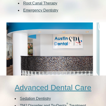
Root Canal Therapy
Emergency Dentistry
Advanced Dental Care
Sedation Dentistry
®
TMJ Disorder and TruDenta
Treatment