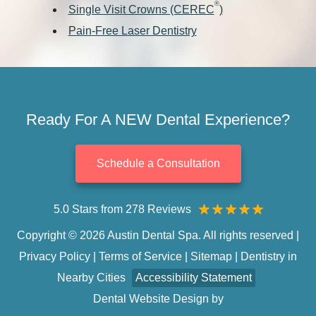
®
Single Visit Crowns (CEREC
)
Pain-Free Laser Dentistry
Ready For A NEW Dental Experience?
Schedule a Consultation
5.0 Stars from 278 Reviews
Copyright © 2026 Austin Dental Spa. All rights reserved |
Privacy Policy
|
Terms of Service
|
Sitemap
|
Dentistry in
Nearby Cities
Accessibility Statement
Dental Website Design
by