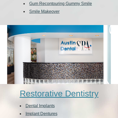
Gum Recontouring Gummy Smile
Smile Makeover
Restorative Dentistry
Dental Implants
Implant Dentures