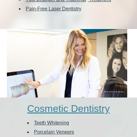
Pain-Free Laser Dentistry
Cosmetic Dentistry
Teeth Whitening
Porcelain Veneers