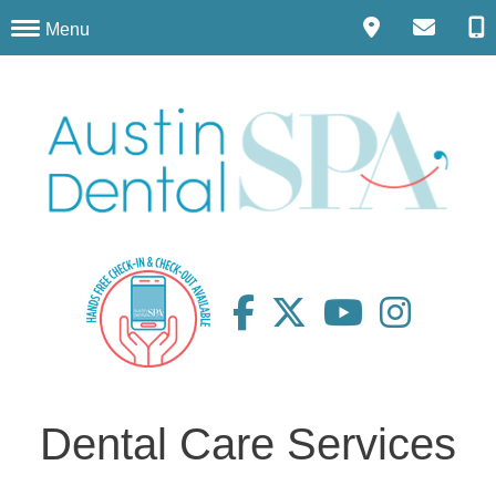
Menu
Dental Care Services