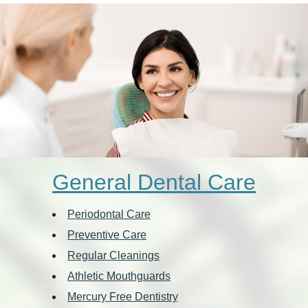
General Dental Care
Periodontal Care
Preventive Care
Regular Cleanings
Athletic Mouthguards
Mercury Free Dentistry