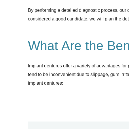
By performing a detailed diagnostic process, our 
considered a good candidate, we will plan the deta
What Are the Ben
Implant dentures offer a variety of advantages for 
tend to be inconvenient due to slippage, gum irrit
implant dentures: