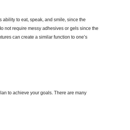
ability to eat, speak, and smile, since the
 do not require messy adhesives or gels since the
tures can create a similar function to one’s
plan to achieve your goals. There are many