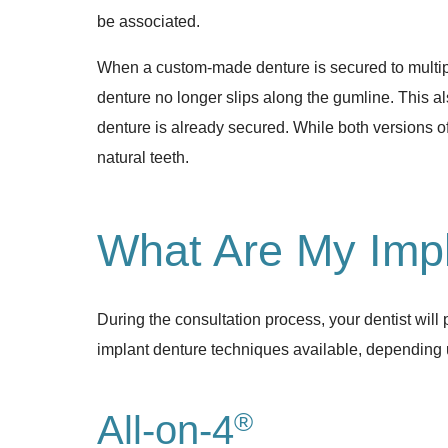
be associated.
When a custom-made denture is secured to multiple 
denture no longer slips along the gumline. This al
denture is already secured. While both versions of
natural teeth.
What Are My Impl
During the consultation process, your dentist wil
implant denture techniques available, depending 
®
All-on-4