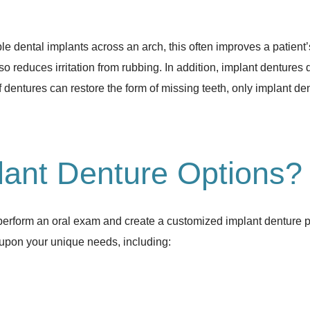
dental implants across an arch, this often improves a patient’s 
so reduces irritation from rubbing. In addition, implant dentures
 dentures can restore the form of missing teeth, only implant den
ant Denture Options?
l perform an oral exam and create a customized implant denture 
upon your unique needs, including: