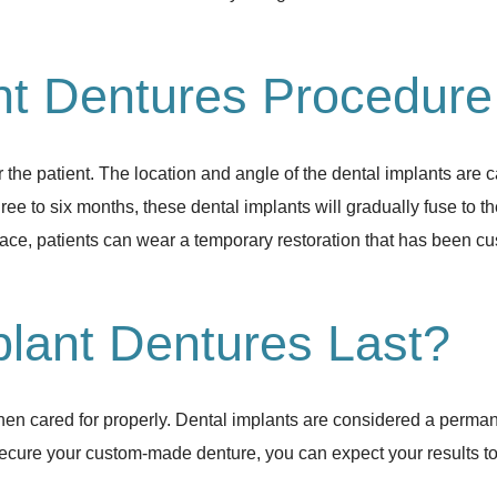
nt Dentures Procedur
the patient. The location and angle of the dental implants are c
ree to six months, these dental implants will gradually fuse to th
place, patients can wear a temporary restoration that has been c
lant Dentures Last?
when cared for properly. Dental implants are considered a perma
cure your custom-made denture, you can expect your results to las