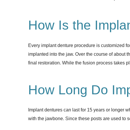
How Is the Impla
Every implant denture procedure is customized for 
implanted into the jaw. Over the course of about th
final restoration. While the fusion process takes 
How Long Do Imp
Implant dentures can last for 15 years or longer 
with the jawbone. Since these posts are used to se