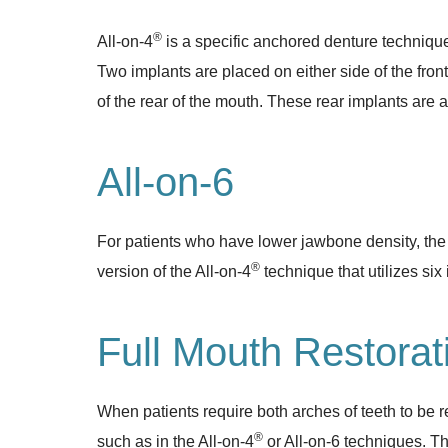
®
All-on-4
is a specific anchored denture technique 
Two implants are placed on either side of the fron
of the rear of the mouth. These rear implants are a
All-on-6
For patients who have lower jawbone density, the “
®
version of the All-on-4
technique that utilizes six 
Full Mouth Restorat
When patients require both arches of teeth to be re
®
such as in the All-on-4
or All-on-6 techniques. The