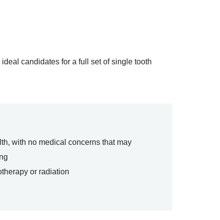
eal candidates for a full set of single tooth
lth, with no medical concerns that may
ing
therapy or radiation