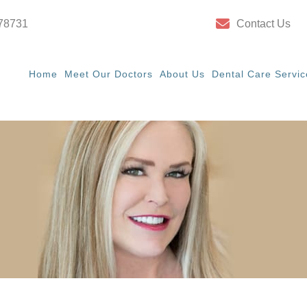
 78731
Contact Us
Home
Meet Our Doctors
About Us
Dental Care Servic