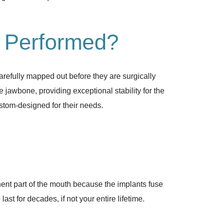
e Performed?
arefully mapped out before they are surgically
e jawbone, providing exceptional stability for the
ustom-designed for their needs.
nent part of the mouth because the implants fuse
t for decades, if not your entire lifetime.