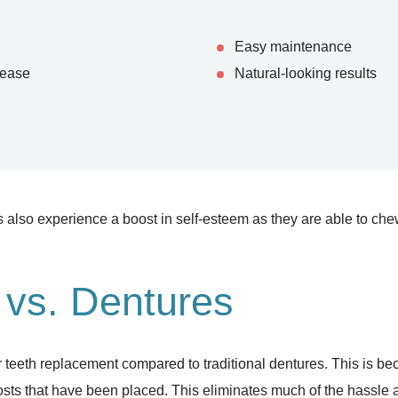
Easy maintenance
 ease
Natural-looking results
 also experience a boost in self-esteem as they are able to ch
 vs. Dentures
 teeth replacement compared to traditional dentures. This is be
posts that have been placed. This eliminates much of the hassle 