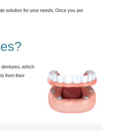
ate solution for your needs. Once you are
res?
al dentures, which
ts from their