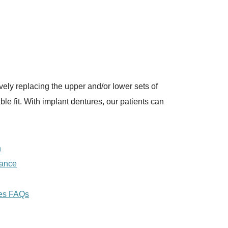
ively replacing the upper and/or lower sets of
e fit. With implant dentures, our patients can
n
nance
res FAQs