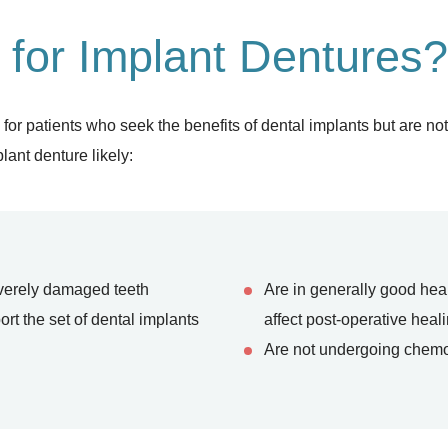
 for Implant Dentures?
 patients who seek the benefits of dental implants but are not id
lant denture likely:
everely damaged teeth
Are in generally good hea
t the set of dental implants
affect post-operative heal
Are not undergoing chemo