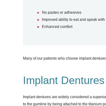
No pastes or adhesives
Improved ability to eat and speak with
Enhanced comfort
Many of our patients who choose implant dentures
Implant Dentures
Implant dentures are widely considered a superior
to the gumline by being attached to the titanium 