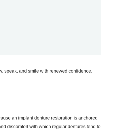
ew, speak, and smile with renewed confidence.
cause an implant denture restoration is anchored
and discomfort with which regular dentures tend to