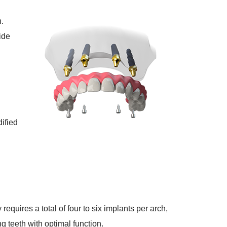
n.
ide
dified
equires a total of four to six implants per arch,
ng teeth with optimal function.