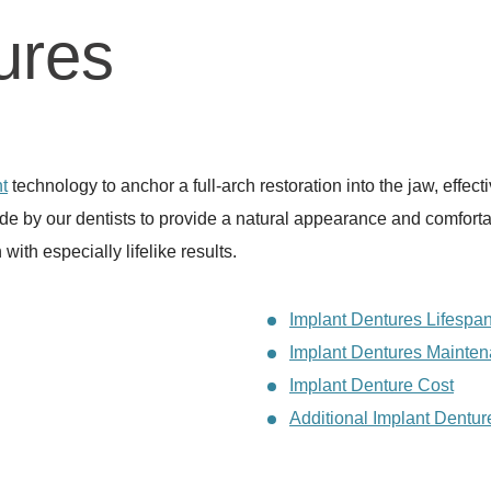
ures
t
technology to anchor a full-arch restoration into the jaw, effect
e by our dentists to provide a natural appearance and comfortabl
 with especially lifelike results.
Implant Dentures Lifespa
Implant Dentures Mainte
Implant Denture Cost
Additional Implant Dentu