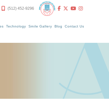
(512) 452-9296
es
Technology
Smile Gallery
Blog
Contact Us