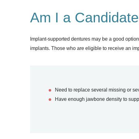
Am I a Candidate
Implant-supported dentures may be a good option for
implants. Those who are eligible to receive an imp
Need to replace several missing or s
Have enough jawbone density to suppor