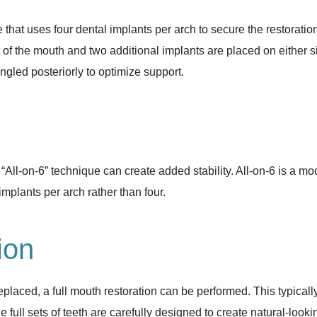
that uses four dental implants per arch to secure the restoratio
t of the mouth and two additional implants are placed on either s
ngled posteriorly to optimize support.
All-on-6” technique can create added stability. All-on-6 is a mo
implants per arch rather than four.
ion
placed, a full mouth restoration can be performed. This typically r
 full sets of teeth are carefully designed to create natural-looki