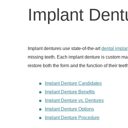
Implant Dent
Implant dentures use state-of-the-art
dental implan
missing teeth. Each implant denture is custom mad
restore both the form and the function of their teeth
Implant Denture Candidates
Implant Denture Benefits
Implant Denture vs. Dentures
Implant Denture Options
Implant Denture Procedure