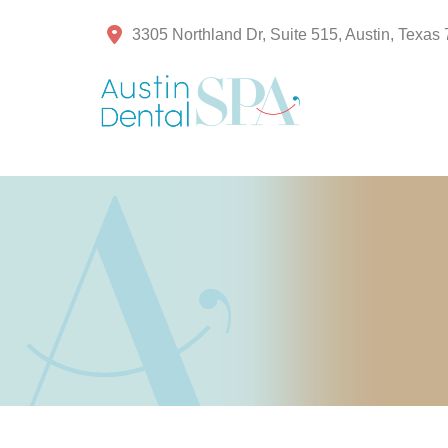
3305 Northland Dr, Suite 515, Austin, Texas