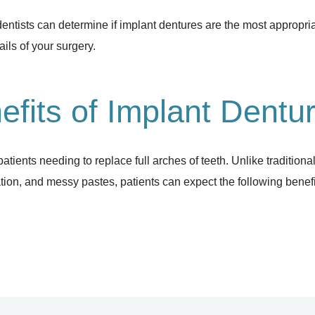
dentists can determine if implant dentures are the most appropri
ils of your surgery.
efits of Implant Dentu
patients needing to replace full arches of teeth. Unlike tradition
ation, and messy pastes, patients can expect the following benefi