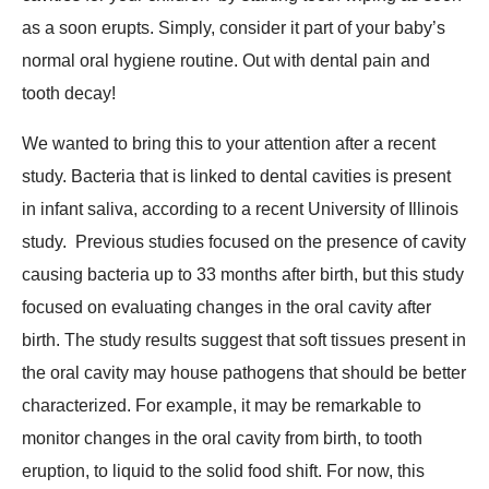
as a soon erupts. Simply, consider it part of your baby’s
normal oral hygiene routine. Out with dental pain and
tooth decay!
We wanted to bring this to your attention after a recent
study. Bacteria that is linked to dental cavities is present
in infant saliva, according to a recent University of Illinois
study. Previous studies focused on the presence of cavity
causing bacteria up to 33 months after birth, but this study
focused on evaluating changes in the oral cavity after
birth. The study results suggest that soft tissues present in
the oral cavity may house pathogens that should be better
characterized. For example, it may be remarkable to
monitor changes in the oral cavity from birth, to tooth
eruption, to liquid to the solid food shift. For now, this