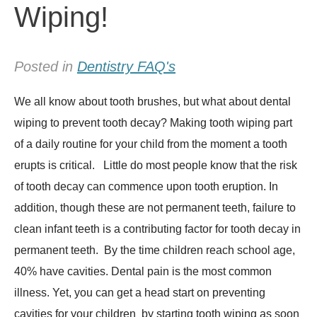
Wiping!
Posted in
Dentistry FAQ's
We all know about tooth brushes, but what about dental
wiping to prevent tooth decay? Making tooth wiping part
of a daily routine for your child from the moment a tooth
erupts is critical. Little do most people know that the risk
of tooth decay can commence upon tooth eruption. In
addition, though these are not permanent teeth, failure to
clean infant teeth is a contributing factor for tooth decay in
permanent teeth. By the time children reach school age,
40% have cavities. Dental pain is the most common
illness. Yet, you can get a head start on preventing
cavities for your children by starting tooth wiping as soon