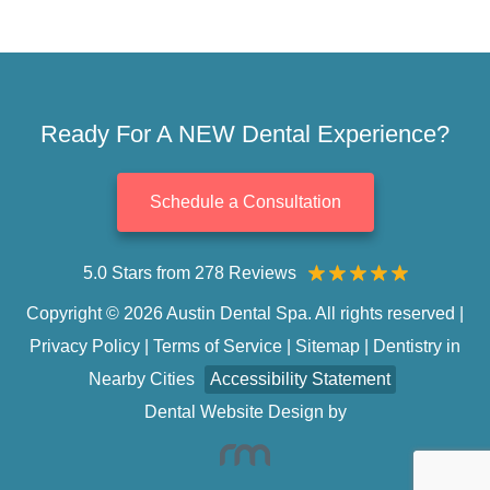
Ready For A NEW Dental Experience?
Schedule a Consultation
5.0 Stars from 278 Reviews
Copyright © 2026 Austin Dental Spa. All rights reserved |
Privacy Policy
|
Terms of Service
|
Sitemap
|
Dentistry in
Nearby Cities
Accessibility Statement
Dental Website Design
by