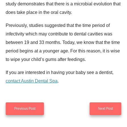
study demonstrates that there is a microbial evolution that
does take place in the oral cavity.
Previously, studies suggested that the time period of
infectivity which may contribute to dental cavities was
between 19 and 33 months. Today, we know that the time
period begins at a younger age. For this reason, it is wise
to wipe your child’s gums after feedings.
If you are interested in having your baby see a dentist,
contact Austin Dental Spa
.
Previous Post
Next Post