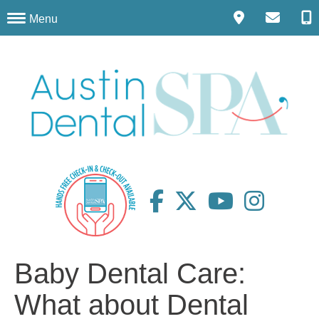
Menu
Baby Dental Care:
What about Dental