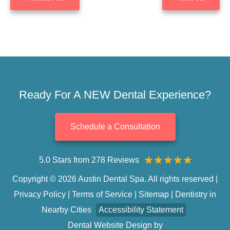
Ready For A NEW Dental Experience?
Schedule a Consultation
5.0 Stars from 278 Reviews
Copyright © 2026 Austin Dental Spa. All rights reserved |
Privacy Policy
|
Terms of Service
|
Sitemap
|
Dentistry in
Nearby Cities
Accessibility Statement
Dental Website Design
by