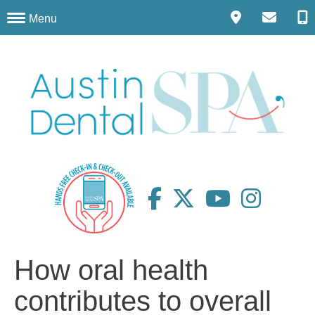
Menu
How oral health
contributes to overall