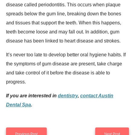
disease called periodontitis. This occurs when plaque
spreads below the gum line, breaking down the bones
and tissues that support the teeth. When this happens,
teeth become loose and may fall out. In addition, gum
disease has been linked to heart disease and strokes.
It’s never too late to develop better oral hygiene habits. If
the symptoms of gum disease are present, take charge
and take control of it before the disease is able to
progress.
If you are interested in
dentistry
,
contact Austin
Dental Spa
.
Previous Post
Next Post