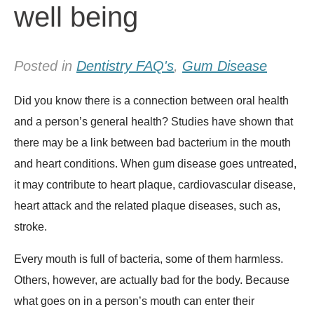
well being
Posted in
Dentistry FAQ's
,
Gum Disease
Did you know there is a connection between oral health
and a person’s general health? Studies have shown that
there may be a link between bad bacterium in the mouth
and heart conditions. When gum disease goes untreated,
it may contribute to heart plaque, cardiovascular disease,
heart attack and the related plaque diseases, such as,
stroke.
Every mouth is full of bacteria, some of them harmless.
Others, however, are actually bad for the body. Because
what goes on in a person’s mouth can enter their