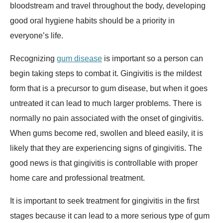
bloodstream and travel throughout the body, developing
good oral hygiene habits should be a priority in
everyone’s life.
Recognizing
gum disease
is important so a person can
begin taking steps to combat it. Gingivitis is the mildest
form that is a precursor to gum disease, but when it goes
untreated it can lead to much larger problems. There is
normally no pain associated with the onset of gingivitis.
When gums become red, swollen and bleed easily, it is
likely that they are experiencing signs of gingivitis. The
good news is that gingivitis is controllable with proper
home care and professional treatment.
It is important to seek treatment for gingivitis in the first
stages because it can lead to a more serious type of gum