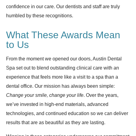
confidence in our care. Our dentists and staff are truly
humbled by these recognitions.
What These Awards Mean
to Us
From the moment we opened our doors, Austin Dental
Spa set out to blend outstanding clinical care with an
experience that feels more like a visit to a spa than a
dental office. Our mission has always been simple:
Change your smile, change your life
. Over the years,
we’ve invested in high-end materials, advanced
technologies, and continued education so we can deliver
results that are as beautiful as they are lasting.