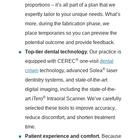
proportions – it’s all part of a plan that we
expertly tailor to your unique needs. What’s
more, during the fabrication phase, we
place temporaries so you can preview the
potential outcome and provide feedback.
Top-tier dental technology.
Our practice is
®
equipped with CEREC
one-visit
dental
®
crown
technology, advanced Solea
laser
dentistry systems, and state-of-the-art
digital imaging, including the state-of-the-
®
art iTero
Intraoral Scanner. We’ve carefully
selected these tools to improve accuracy,
reduce discomfort, and shorten treatment
time.
Patient experience and comfort.
Because