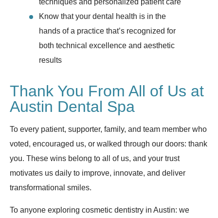
techniques and personalized patient care
Know that your dental health is in the
hands of a practice that’s recognized for
both technical excellence and aesthetic
results
Thank You From All of Us at
Austin Dental Spa
To every patient, supporter, family, and team member who
voted, encouraged us, or walked through our doors: thank
you. These wins belong to all of us, and your trust
motivates us daily to improve, innovate, and deliver
transformational smiles.
To anyone exploring cosmetic dentistry in Austin: we