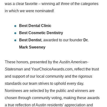
was a clear favorite – winning
all three
of the categories
in which we were nominated!
Best Dental Clinic
Best Cosmetic Dentistry
Best Dentist
, awarded to our founder
Dr.
Mark Sweeney
These honors, presented by the
Austin American-
Statesman
and YourChoiceAwards.com, reflect the trust
and support of our local community and the rigorous
standards our team strives to uphold every day.
Nominees are selected by the public and winners are
chosen through community voting, making these awards
a true reflection of Austin residents’ appreciation and