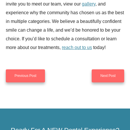
invite you to meet our team, view our
gallery
, and
experience why the community has chosen us as the best
in multiple categories. We believe a beautifully confident
smile can change a life, and we’d be honored to be your
choice. If you’d like to schedule a consultation or learn
more about our treatments,
reach out to us
today!
Previous Post
Next Post