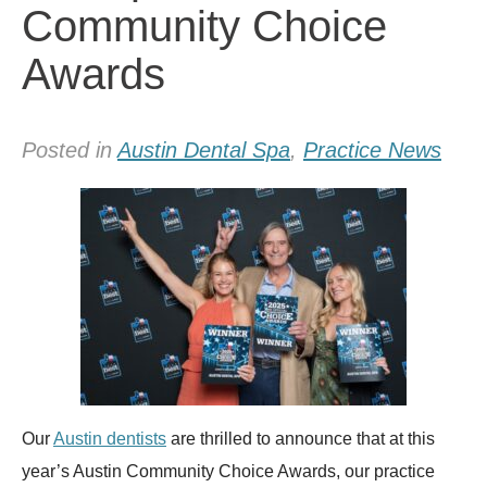
Community Choice
Awards
Posted in
Austin Dental Spa
,
Practice News
Our
Austin dentists
are thrilled to announce that at this
year’s Austin Community Choice Awards, our practice