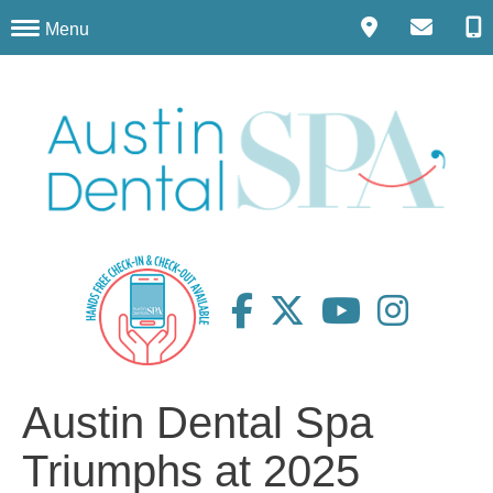
Menu
Austin Dental Spa
Triumphs at 2025