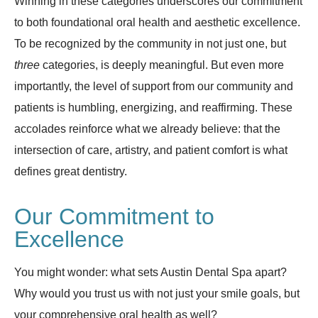
Winning in these categories underscores our commitment
to both foundational oral health and aesthetic excellence.
To be recognized by the community in not just one, but
three
categories, is deeply meaningful. But even more
importantly, the level of support from our community and
patients is humbling, energizing, and reaffirming. These
accolades reinforce what we already believe: that the
intersection of care, artistry, and patient comfort is what
defines great dentistry.
Our Commitment to
Excellence
You might wonder: what sets Austin Dental Spa apart?
Why would you trust us with not just your smile goals, but
your comprehensive oral health as well?