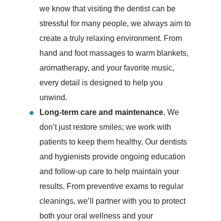
we know that visiting the dentist can be
stressful for many people, we always aim to
create a truly relaxing environment. From
hand and foot massages to warm blankets,
aromatherapy, and your favorite music,
every detail is designed to help you
unwind.
Long-term care and maintenance.
We
don’t just restore smiles; we work with
patients to keep them healthy. Our dentists
and hygienists provide ongoing education
and follow-up care to help maintain your
results. From preventive exams to regular
cleanings, we’ll partner with you to protect
both your oral wellness and your