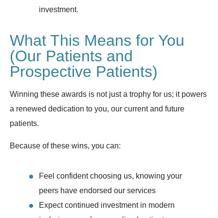
investment.
What This Means for You
(Our Patients and
Prospective Patients)
Winning these awards is not just a trophy for us; it powers
a renewed dedication to you, our current and future
patients.
Because of these wins, you can:
Feel confident choosing us, knowing your
peers have endorsed our services
Expect continued investment in modern