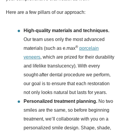
Here are a few pillars of our approach:
High-quality materials and techniques.
Our team uses only the most advanced
®
materials (such as e.max
porcelain
veneers
, which are prized for their durability
and lifelike translucency). With every
sought-after dental procedure we perform,
our goal is to ensure that each restoration
not only looks natural but lasts for years.
Personalized treatment planning.
No two
smiles are the same, so before beginning
treatment, we’ll collaborate with you on a
personalized smile design. Shape, shade,