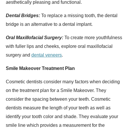
aesthetically pleasing and functional.
Dental Bridges:
To replace a missing tooth, the dental
bridge is an alternative to a dental implant.
Oral Maxillofacial Surgery:
To create more youthfulness
with fuller lips and cheeks, explore oral maxillofacial
surgery and
dental veneers
.
Smile Makeover Treatment Plan
Cosmetic dentists consider many factors when deciding
on the treatment plan for a Smile Makeover. They
consider the spacing between your teeth. Cosmetic
dentists measure the length of your teeth as well as
identify your tooth color and shade. They evaluate your
smile line which provides a measurement for the