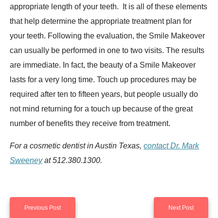
appropriate length of your teeth. It is all of these elements
that help determine the appropriate treatment plan for
your teeth. Following the evaluation, the Smile Makeover
can usually be performed in one to two visits. The results
are immediate. In fact, the beauty of a Smile Makeover
lasts for a very long time. Touch up procedures may be
required after ten to fifteen years, but people usually do
not mind returning for a touch up because of the great
number of benefits they receive from treatment.
For a cosmetic dentist in Austin Texas,
contact Dr. Mark
Sweeney
at 512.380.1300.
Previous Post
Next Post