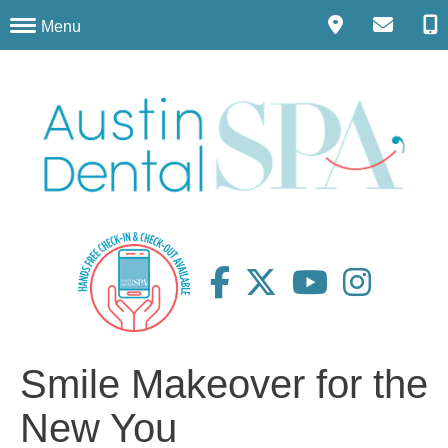
Menu
Smile Makeover for the
New You