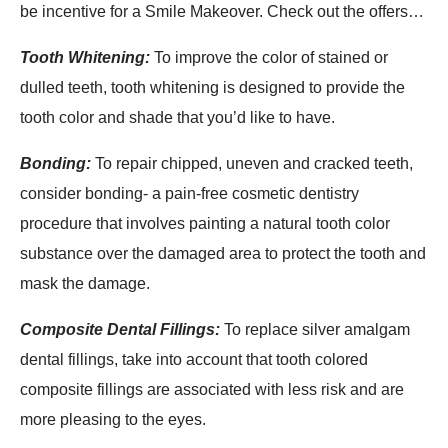
be incentive for a Smile Makeover. Check out the offers…
Tooth Whitening:
To improve the color of stained or
dulled teeth, tooth whitening is designed to provide the
tooth color and shade that you’d like to have.
Bonding:
To repair chipped, uneven and cracked teeth,
consider bonding- a pain-free cosmetic dentistry
procedure that involves painting a natural tooth color
substance over the damaged area to protect the tooth and
mask the damage.
Composite Dental Fillings:
To replace silver amalgam
dental fillings, take into account that tooth colored
composite fillings are associated with less risk and are
more pleasing to the eyes.