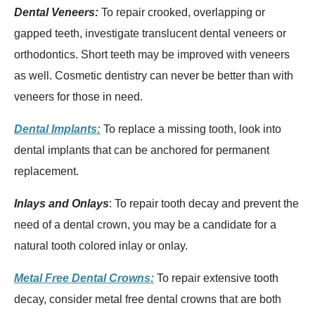
Dental Veneers:
To repair crooked, overlapping or
gapped teeth, investigate translucent dental veneers or
orthodontics. Short teeth may be improved with veneers
as well. Cosmetic dentistry can never be better than with
veneers for those in need.
Dental Implants:
To replace a missing tooth, look into
dental implants that can be anchored for permanent
replacement.
Inlays and Onlays
: To repair tooth decay and prevent the
need of a dental crown, you may be a candidate for a
natural tooth colored inlay or onlay.
Metal Free Dental Crowns:
To repair extensive tooth
decay, consider metal free dental crowns that are both