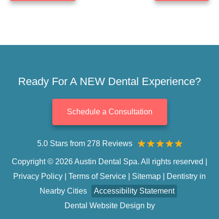
Ready For A NEW Dental Experience?
Schedule a Consultation
5.0 Stars from 278 Reviews
Copyright © 2026 Austin Dental Spa. All rights reserved |
Privacy Policy
|
Terms of Service
|
Sitemap
|
Dentistry in
Nearby Cities
Accessibility Statement
Dental Website Design
by