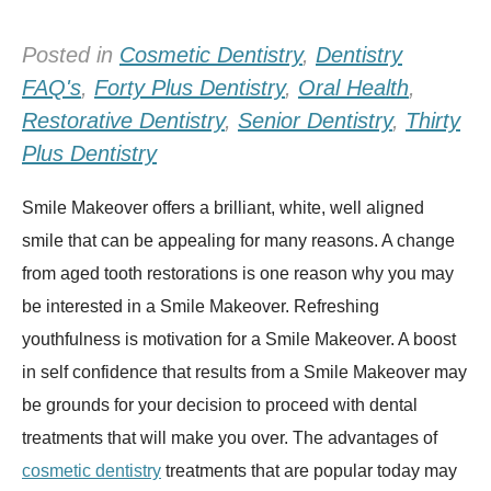
Posted in
Cosmetic Dentistry
,
Dentistry
FAQ's
,
Forty Plus Dentistry
,
Oral Health
,
Restorative Dentistry
,
Senior Dentistry
,
Thirty
Plus Dentistry
Smile Makeover offers a brilliant, white, well aligned
smile that can be appealing for many reasons. A change
from aged tooth restorations is one reason why you may
be interested in a Smile Makeover. Refreshing
youthfulness is motivation for a Smile Makeover. A boost
in self confidence that results from a Smile Makeover may
be grounds for your decision to proceed with dental
treatments that will make you over. The advantages of
cosmetic dentistry
treatments that are popular today may