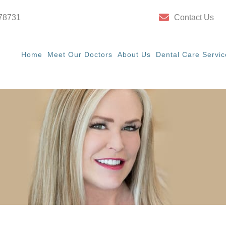
 78731
Contact Us
Home
Meet Our Doctors
About Us
Dental Care Servic