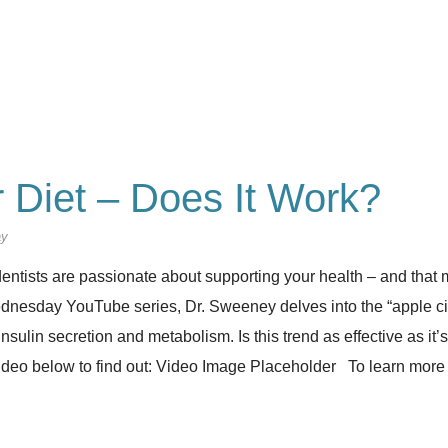
 Diet – Does It Work?
ay
entists are passionate about supporting your health – and that m
esday YouTube series, Dr. Sweeney delves into the “apple cid
 insulin secretion and metabolism. Is this trend as effective as it’
ideo below to find out: Video Image Placeholder To learn more