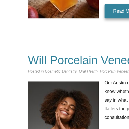
Read M
Will Porcelain Ven
Posted in
Cosmetic Dentistry
,
Oral Health
,
Porcelain Veneer
Our Austin d
know whether
say in what 
flatters the
consultation