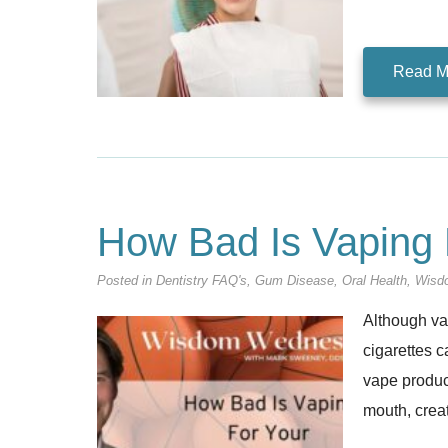
Read M
How Bad Is Vaping 
Posted in
Dentistry FAQ's
,
Gum Disease
,
Oral Health
,
Wisd
Although vap
cigarettes c
vape product
mouth, crea