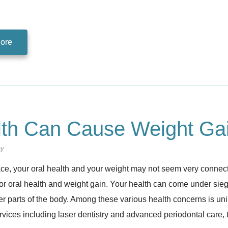
ore
lth Can Cause Weight Ga
ay
ace, your oral health and your weight may not seem very connec
 oral health and weight gain. Your health can come under siege 
her parts of the body. Among these various health concerns is u
rvices including laser dentistry and advanced periodontal care,