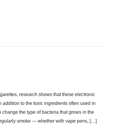
garettes, research shows that these electronic
n addition to the toxic ingredients often used in
change the type of bacteria that grows in the
regularly smoke — whether with vape pens, […]