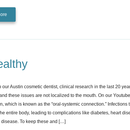
ore
althy
 our Austin cosmetic dentist, clinical research in the last 20 ye
and these issues are not localized to the mouth. On our Youtub
 which is known as the “oral-systemic connection.” Infections t
he entire body, leading to complications like diabetes, heart dis
 disease. To keep these and […]