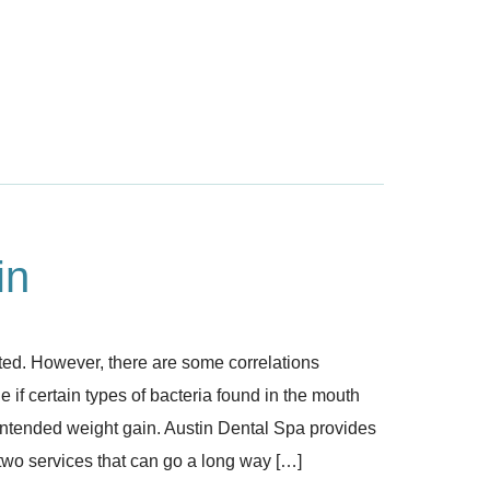
in
ted. However, there are some correlations
if certain types of bacteria found in the mouth
nintended weight gain. Austin Dental Spa provides
 two services that can go a long way […]