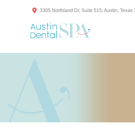
3305 Northland Dr, Suite 515, Austin, Texas