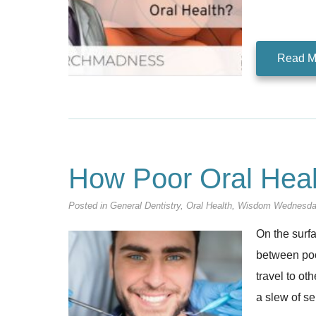
Read M
How Poor Oral Hea
Posted in
General Dentistry
,
Oral Health
,
Wisdom Wednesd
On the surf
between poor
travel to ot
a slew of se