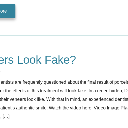
ore
eers Look Fake?
s
entists are frequently questioned about the final result of porcela
 the effects of this treatment will look fake. In a recent video, 
their veneers look like. With that in mind, an experienced dentis
 patient’s authentic smile. Watch the video here: Video Image P
, […]