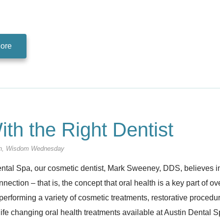
ore
ith the Right Dentist
h
,
Wisdom Wednesday
ntal Spa, our cosmetic dentist, Mark Sweeney, DDS, believes in 
nection – that is, the concept that oral health is a key part of o
performing a variety of cosmetic treatments, restorative proced
life changing oral health treatments available at Austin Dental 