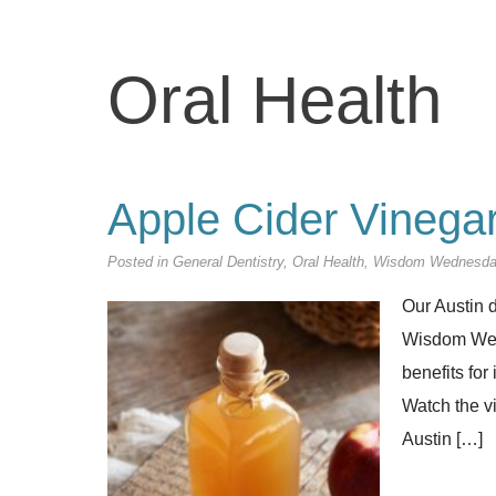
Oral Health
Apple Cider Vinegar
Posted in
General Dentistry
,
Oral Health
,
Wisdom Wednesd
Our Austin d
Wisdom Wedn
benefits for
Watch the v
Austin […]