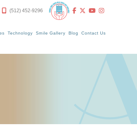
(512) 452-9296
es
Technology
Smile Gallery
Blog
Contact Us