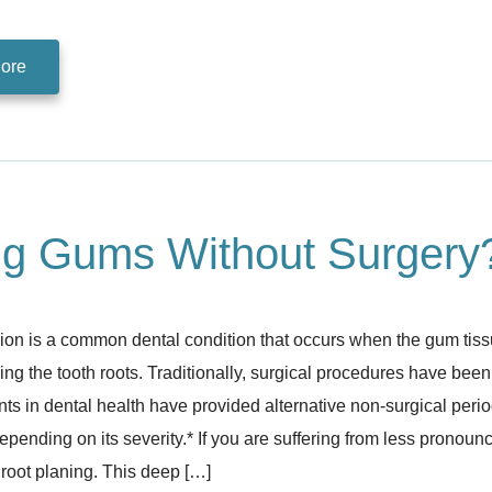
ore
ng Gums Without Surgery
on is a common dental condition that occurs when the gum tiss
ng the tooth roots. Traditionally, surgical procedures have bee
s in dental health have provided alternative non-surgical perio
depending on its severity.* If you are suffering from less prono
root planing. This deep […]