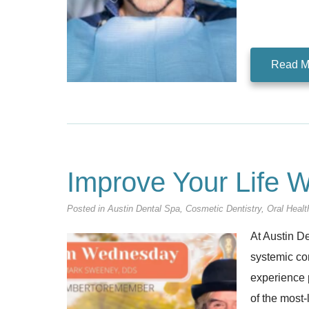
Read M
Improve Your Life W
Posted in
Austin Dental Spa
,
Cosmetic Dentistry
,
Oral Healt
At Austin De
systemic con
experience 
of the most-