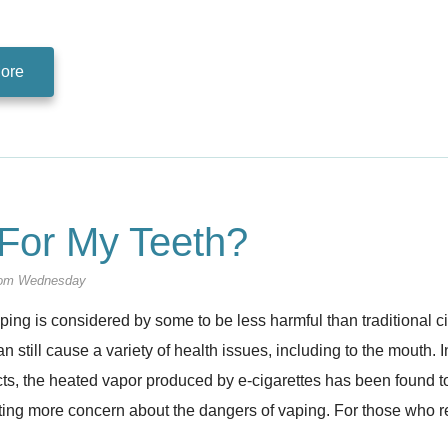
ore
For My Teeth?
om Wednesday
ing is considered by some to be less harmful than traditional ci
an still cause a variety of health issues, including to the mouth. I
s, the heated vapor produced by e-cigarettes has been found to 
ting more concern about the dangers of vaping. For those who 