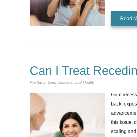
Read M
Can I Treat Recedi
Posted in
Gum Disease
,
Oral Health
Gum recessi
back, exposi
advancement
this issue, 
scaling and 