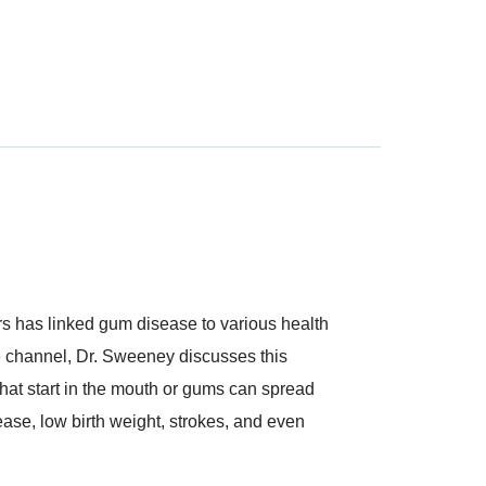
ars has linked gum disease to various health
e channel, Dr. Sweeney discusses this
hat start in the mouth or gums can spread
ease, low birth weight, strokes, and even