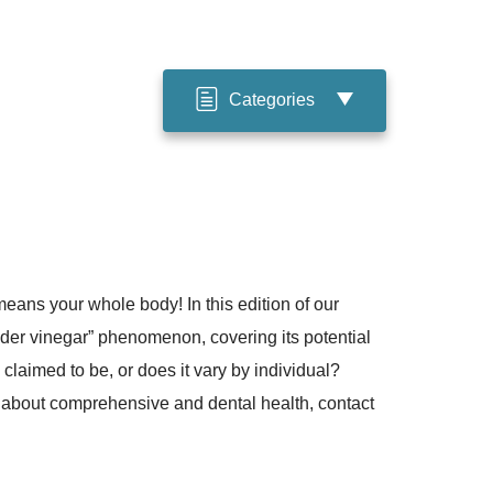
Categories
eans your whole body! In this edition of our
er vinegar” phenomenon, covering its potential
s claimed to be, or does it vary by individual?
 about comprehensive and dental health, contact