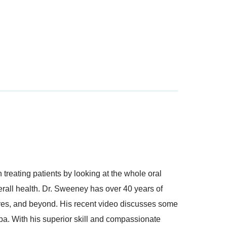
treating patients by looking at the whole oral
verall health. Dr. Sweeney has over 40 years of
ures, and beyond. His recent video discusses some
Spa. With his superior skill and compassionate