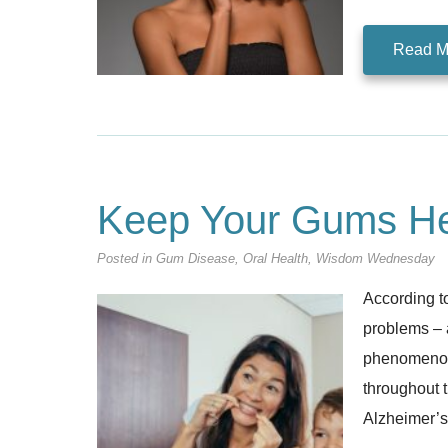
Read M
Keep Your Gums He
Posted in
Gum Disease
,
Oral Health
,
Wisdom Wednesday
According to
problems – 
phenomenon,
throughout t
Alzheimer’s