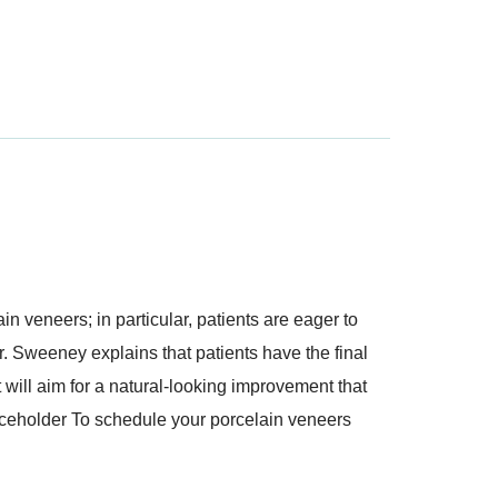
in veneers; in particular, patients are eager to
Dr. Sweeney explains that patients have the final
t will aim for a natural-looking improvement that
laceholder To schedule your porcelain veneers