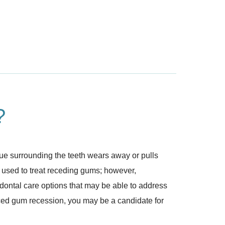
?
ue surrounding the teeth wears away or pulls
n used to treat receding gums; however,
dontal care options that may be able to address
unced gum recession, you may be a candidate for