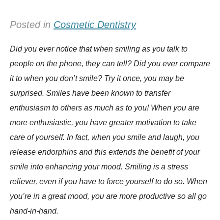
Posted in
Cosmetic Dentistry
Did you ever notice that when smiling as you talk to
people on the phone, they can tell? Did you ever compare
it to when you don’t smile? Try it once, you may be
surprised. Smiles have been known to transfer
enthusiasm to others as much as to you! When you are
more enthusiastic, you have greater motivation to take
care of yourself. In fact, when you smile and laugh, you
release endorphins and this extends the benefit of your
smile into enhancing your mood. Smiling is a stress
reliever, even if you have to force yourself to do so. When
you’re in a great mood, you are more productive so all go
hand-in-hand.