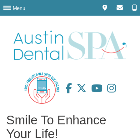
Menu
Smile To Enhance
Your Life!