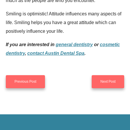
much as the people are who you encounter.
Smiling is optimistic! Attitude influences many aspects of
life. Smiling helps you have a great attitude which can
positively influence your life.
If you are interested in
general dentistry
or
cosmetic
dentistry
,
contact Austin Dental Spa
.
Previous Post
Next Post