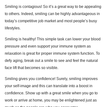
Smiling is contagious! So it’s a great way to be appealing
to others. Indeed, smiling can be highly advantageous in
today’s competitive job market and most people’s busy
lifestyles.
Smiling is healthy! This simple task can lower your blood
pressure and even support your immune system as
relaxation is great for proper immune system function. To
defy aging, break out a smile to see and feel the natural
face lift that becomes so visible.
Smiling gives you confidence! Surely, smiling improves
your self-image and this can translate into a boost in
confidence. Show up with a great smile when you go to
work or arrive at home, you may be enlightened just as