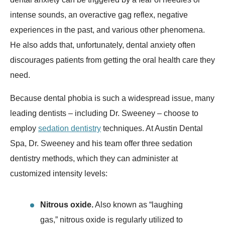
intense sounds, an overactive gag reflex, negative
experiences in the past, and various other phenomena.
He also adds that, unfortunately, dental anxiety often
discourages patients from getting the oral health care they
need.
Because dental phobia is such a widespread issue, many
leading dentists – including Dr. Sweeney – choose to
employ
sedation dentistry
techniques. At Austin Dental
Spa, Dr. Sweeney and his team offer three sedation
dentistry methods, which they can administer at
customized intensity levels:
Nitrous oxide.
Also known as “laughing
gas,” nitrous oxide is regularly utilized to