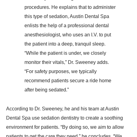
procedures. He explains that to administer
this type of sedation, Austin Dental Spa
enlists the help of a professional dental
anesthesiologist, who uses an I.V. to put
the patient into a deep, tranquil sleep.
“While the patient is under, we closely
monitor their vitals,” Dr. Sweeney adds.
“For safety purposes, we typically
recommend patients secure a ride home
after being sedated.”
According to Dr. Sweeney, he and his team at Austin
Dental Spa use sedation dentistry to create a soothing
environment for patients. “By doing so, we aim to allow
patients to get the care they need,” he concludes. “We