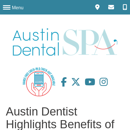
Menu
Austin Dentist
Highlights Benefits of