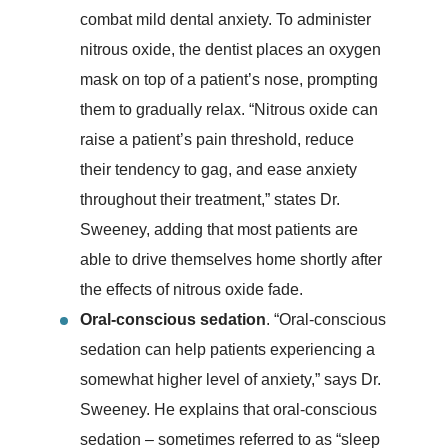
combat mild dental anxiety. To administer
nitrous oxide, the dentist places an oxygen
mask on top of a patient’s nose, prompting
them to gradually relax. “Nitrous oxide can
raise a patient’s pain threshold, reduce
their tendency to gag, and ease anxiety
throughout their treatment,” states Dr.
Sweeney, adding that most patients are
able to drive themselves home shortly after
the effects of nitrous oxide fade.
Oral-conscious sedation
. “Oral-conscious
sedation can help patients experiencing a
somewhat higher level of anxiety,” says Dr.
Sweeney. He explains that oral-conscious
sedation – sometimes referred to as “sleep