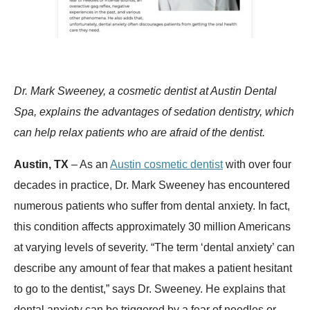
Dr. Mark Sweeney, a cosmetic dentist at Austin Dental
Spa, explains the advantages of sedation dentistry, which
can help relax patients who are afraid of the dentist.
Austin, TX
– As an
Austin cosmetic dentist
with over four
decades in practice, Dr. Mark Sweeney has encountered
numerous patients who suffer from dental anxiety. In fact,
this condition affects approximately 30 million Americans
at varying levels of severity. “The term ‘dental anxiety’ can
describe any amount of fear that makes a patient hesitant
to go to the dentist,” says Dr. Sweeney. He explains that
dental anxiety can be triggered by a fear of needles or