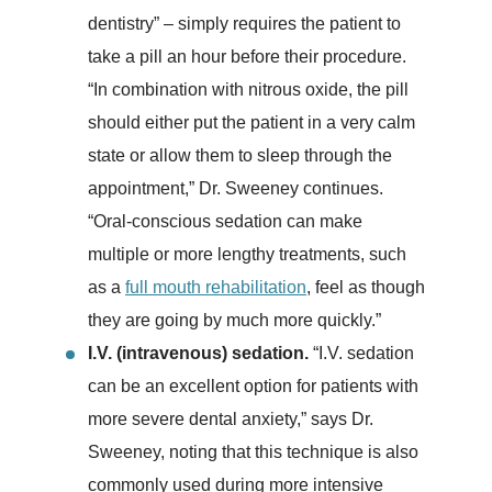
dentistry” – simply requires the patient to
take a pill an hour before their procedure.
“In combination with nitrous oxide, the pill
should either put the patient in a very calm
state or allow them to sleep through the
appointment,” Dr. Sweeney continues.
“Oral-conscious sedation can make
multiple or more lengthy treatments, such
as a
full mouth rehabilitation
, feel as though
they are going by much more quickly.”
I.V. (intravenous) sedation.
“I.V. sedation
can be an excellent option for patients with
more severe dental anxiety,” says Dr.
Sweeney, noting that this technique is also
commonly used during more intensive