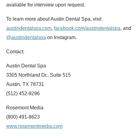
available for interview upon request.
To learn more about Austin Dental Spa, visit
austindentalspa.com
,
facebook.com/austindentalspa
, and
@austindentalspa
on Instagram.
Contact:
Austin Dental Spa
3305 Northland Dr., Suite 515
Austin, TX 78731
(512) 452-9296
Rosemont Media
(800) 491-8623
www.rosemontmedia.com