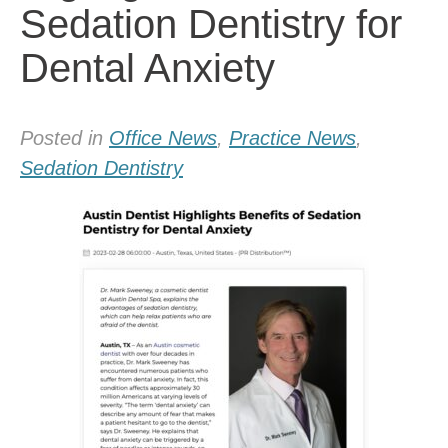
Sedation Dentistry for
Dental Anxiety
Posted in
Office News
,
Practice News
,
Sedation Dentistry