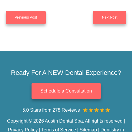
Previous Post
Next Post
Ready For A NEW Dental Experience?
Schedule a Consultation
5.0 Stars from 278 Reviews
Copyright © 2026 Austin Dental Spa. All rights reserved |
Privacy Policy
|
Terms of Service
|
Sitemap
|
Dentistry in