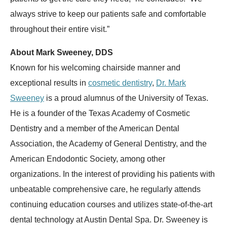
always strive to keep our patients safe and comfortable
throughout their entire visit.”
About Mark Sweeney, DDS
Known for his welcoming chairside manner and
exceptional results in
cosmetic dentistry
,
Dr. Mark
Sweeney
is a proud alumnus of the University of Texas.
He is a founder of the Texas Academy of Cosmetic
Dentistry and a member of the American Dental
Association, the Academy of General Dentistry, and the
American Endodontic Society, among other
organizations. In the interest of providing his patients with
unbeatable comprehensive care, he regularly attends
continuing education courses and utilizes state-of-the-art
dental technology at Austin Dental Spa. Dr. Sweeney is