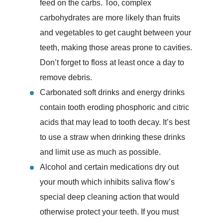
feed on the carbs. Too, complex
carbohydrates are more likely than fruits
and vegetables to get caught between your
teeth, making those areas prone to cavities.
Don’t forget to floss at least once a day to
remove debris.
Carbonated soft drinks and energy drinks
contain tooth eroding phosphoric and citric
acids that may lead to tooth decay. It’s best
to use a straw when drinking these drinks
and limit use as much as possible.
Alcohol and certain medications dry out
your mouth which inhibits saliva flow’s
special deep cleaning action that would
otherwise protect your teeth. If you must