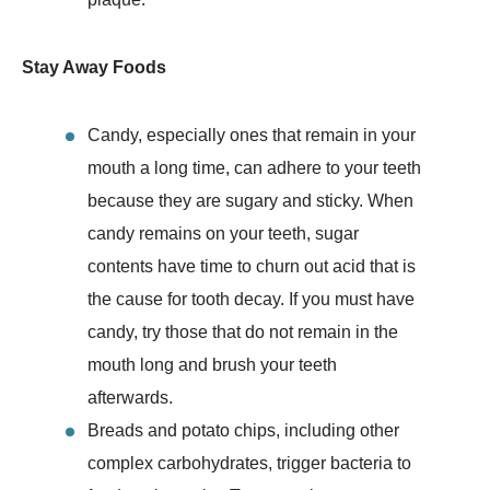
Stay Away Foods
Candy, especially ones that remain in your
mouth a long time, can adhere to your teeth
because they are sugary and sticky. When
candy remains on your teeth, sugar
contents have time to churn out acid that is
the cause for tooth decay. If you must have
candy, try those that do not remain in the
mouth long and brush your teeth
afterwards.
Breads and potato chips, including other
complex carbohydrates, trigger bacteria to