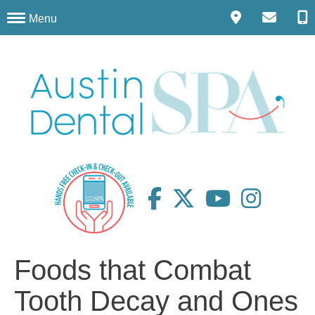
Menu
Foods that Combat
Tooth Decay and Ones