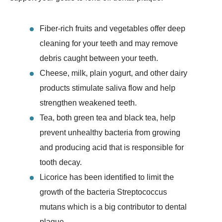
Fiber-rich fruits and vegetables offer deep
cleaning for your teeth and may remove
debris caught between your teeth.
Cheese, milk, plain yogurt, and other dairy
products stimulate saliva flow and help
strengthen weakened teeth.
Tea, both green tea and black tea, help
prevent unhealthy bacteria from growing
and producing acid that is responsible for
tooth decay.
Licorice has been identified to limit the
growth of the bacteria Streptococcus
mutans which is a big contributor to dental
plaque.