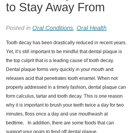
to Stay Away From
Posted in
Oral Conditions
,
Oral Health
Tooth decay has been drastically reduced in recent years.
Yet, it’s still important to be mindful that dental plaque is
the top culprit that is a leading cause of tooth decay.
Dental plaque forms very quickly in your mouth and
releases acid that penetrates tooth enamel. When not
properly addressed in a timely fashion, dental plaque can
form calculus, tartar and tooth decay. This is one reason
why it is important to brush your teeth twice a day for two
minutes, floss once a day and use mouthwash at
bedtime. In addition, there are some foods that can
support your goals to fend off dental plaque.