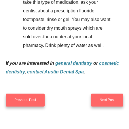
take this type of medication, ask your
dentist about a prescription fluoride
toothpaste, rinse or gel. You may also want
to consider dry mouth sprays which are
sold over-the-counter at your local
pharmacy. Drink plenty of water as well.
If you are interested in
general dentistry
or
cosmetic
dentistry
,
contact Austin Dental Spa
.
Previous Post
Next Post