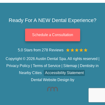
Ready For A NEW Dental Experience?
Schedule a Consultation
5.0 Stars from 278 Reviews
Copyright © 2026 Austin Dental Spa. All rights reserved |
Privacy Policy
|
Terms of Service
|
Sitemap
|
Dentistry in
Nearby Cities
Accessibility Statement
Dental Website Design
by