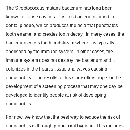
The Streptococcus mutans bacterium has long been
known to cause cavities. It is this bacterium, found in
dental plaque, which produces the acid that penetrates
tooth enamel and creates tooth decay. In many cases, the
bacterium enters the bloodstream where it is typically
abolished by the immune system. In other cases, the
immune system does not destroy the bacterium and it
colonizes in the heart’s tissue and valves causing
endocarditis. The results of this study offers hope for the
development of a screening process that may one day be
developed to identify people at risk of developing
endocarditis.
For now, we know that the best way to reduce the risk of
endocarditis is through proper oral hygiene. This includes