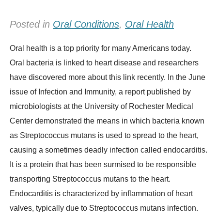
Posted in
Oral Conditions
,
Oral Health
Oral health is a top priority for many Americans today.
Oral bacteria is linked to heart disease and researchers
have discovered more about this link recently. In the June
issue of Infection and Immunity, a report published by
microbiologists at the University of Rochester Medical
Center demonstrated the means in which bacteria known
as Streptococcus mutans is used to spread to the heart,
causing a sometimes deadly infection called endocarditis.
It is a protein that has been surmised to be responsible
transporting Streptococcus mutans to the heart.
Endocarditis is characterized by inflammation of heart
valves, typically due to Streptococcus mutans infection.