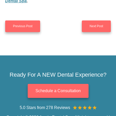
Dental Spa
.
Previous Post
Next Post
Ready For A NEW Dental Experience?
Schedule a Consultation
5.0 Stars from 278 Reviews