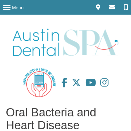
Menu
Oral Bacteria and
Heart Disease