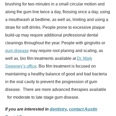
brushing for two minutes in a small circular motion and
along the gum line twice a day, flossing once a day, using
a mouthwash at bedtime, as well as, limiting and using a
straw for soft drinks. People prone to excessive plaque
build-up may require additional professional dental
cleanings throughout the year. People with gingivitis or
gum disease
may require root planing and scaling, as
well as, bio film treatments available at
Dr. Mark
Sweeney’s office
. Bio film treatment is focused on
maintaining a healthy balance of good and bad bacteria
in the oral cavity to prevent the progression of gum
disease. There are more advanced therapies available
for moderate to late stage gum disease.
If you are interested in
dentistry
,
contact Austin