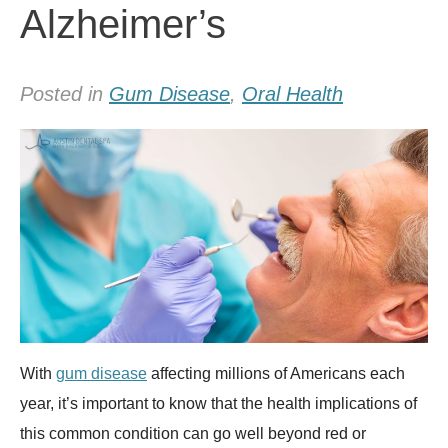
Alzheimer’s
Posted in
Gum Disease
,
Oral Health
With
gum disease
affecting millions of Americans each
year, it’s important to know that the health implications of
this common condition can go well beyond red or