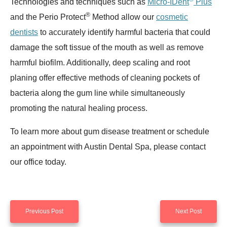
Technologies and techniques such as
Micro-IDent
Plus
®
and the Perio Protect
Method allow our
cosmetic
dentists
to accurately identify harmful bacteria that could
damage the soft tissue of the mouth as well as remove
harmful biofilm. Additionally, deep scaling and root
planing offer effective methods of cleaning pockets of
bacteria along the gum line while simultaneously
promoting the natural healing process.
To learn more about gum disease treatment or schedule
an appointment with Austin Dental Spa, please contact
our office today.
Previous Post
Next Post