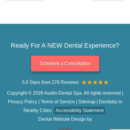
Ready For A NEW Dental Experience?
Schedule a Consultation
5.0 Stars from 278 Reviews
Copyright © 2026 Austin Dental Spa. All rights reserved |
Privacy Policy
|
Terms of Service
|
Sitemap
|
Dentistry in
Nearby Cities
Accessibility Statement
Dental Website Design
by