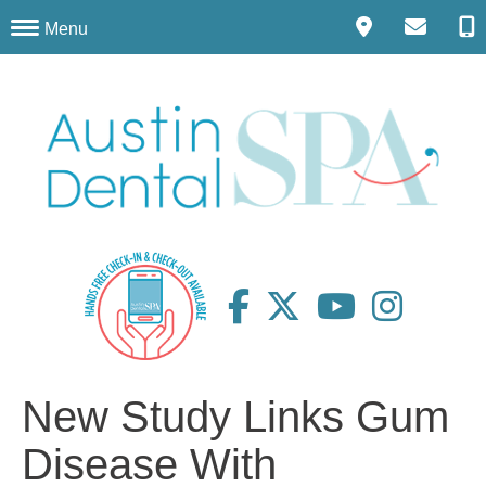
Menu
New Study Links Gum
Disease With