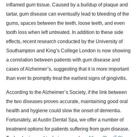
inflamed gum tissue. Caused by a buildup of plaque and
tartar, gum disease can eventually lead to bleeding of the
gums, spaces between the teeth, loose teeth, and even
tooth loss when left untreated. In addition to these side
effects, recent research conducted by the University of
Southampton and King’s College London is now showing
a correlation between patients with gum disease and
cases of Alzheimer’s, suggesting that it is more important
than ever to promptly treat the earliest signs of gingivitis.
According to the Alzheimer’s Society, if the link between
the two diseases proves accurate, maintaining good oral
health and hygiene could slow the onset of dementia.
Fortunately, at Austin Dental Spa, we offer a number of
treatment options for patients suffering from gum disease.
®