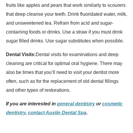
fruits like apples and pears that work similarly to scourers
that deep cleanse your teeth. Drink fluoridated water, milk,
and unsweetened tea. Refrain from acid and sugar-
containing foods or drinks. Use a straw if you must drink
sugar filled drinks. Use sugar substitutes when possible.
Dental Visits:
Dental visits for examinations and deep
cleaning are critical for optimal oral hygiene. There may
also be times that you’ll need to visit your dentist more
often, such as for the replacement of old dental fillings
and other types of restorations.
If you are interested in
general dentistry
or
cosmetic
dentistry
,
contact Austin Dental Spa
.