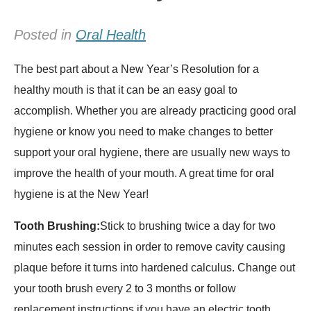
Posted in
Oral Health
The best part about a New Year’s Resolution for a
healthy mouth is that it can be an easy goal to
accomplish. Whether you are already practicing good oral
hygiene or know you need to make changes to better
support your oral hygiene, there are usually new ways to
improve the health of your mouth. A great time for oral
hygiene is at the New Year!
Tooth Brushing:
Stick to brushing twice a day for two
minutes each session in order to remove cavity causing
plaque before it turns into hardened calculus. Change out
your tooth brush every 2 to 3 months or follow
replacement instructions if you have an electric tooth