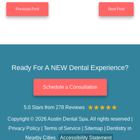
Previous Post
Next Post
Ready For A NEW Dental Experience?
Schedule a Consultation
5.0 Stars from 278 Reviews
Copyright © 2026 Austin Dental Spa. All rights reserved |
Privacy Policy
|
Terms of Service
|
Sitemap
|
Dentistry in
Nearby Cities
Accessibility Statement