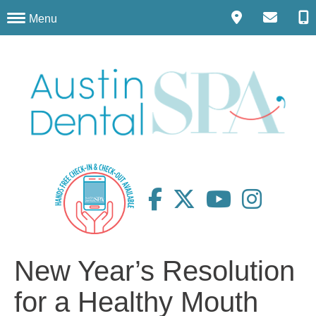
Menu
New Year’s Resolution
for a Healthy Mouth