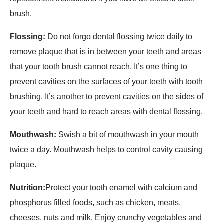
brush.
Flossing:
Do not forgo dental flossing twice daily to
remove plaque that is in between your teeth and areas
that your tooth brush cannot reach. It’s one thing to
prevent cavities on the surfaces of your teeth with tooth
brushing. It’s another to prevent cavities on the sides of
your teeth and hard to reach areas with dental flossing.
Mouthwash:
Swish a bit of mouthwash in your mouth
twice a day. Mouthwash helps to control cavity causing
plaque.
Nutrition:
Protect your tooth enamel with calcium and
phosphorus filled foods, such as chicken, meats,
cheeses, nuts and milk. Enjoy crunchy vegetables and